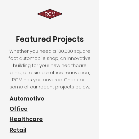
Featured Projects
Whether you need a 100,000 square
foot automobile shop, an innovative
building for your new healthcare
clinic, or a simple office renovation,
RCM has you covered. Check out
some of our recent projects below.
Automotive
Office
Healthcare
Retail