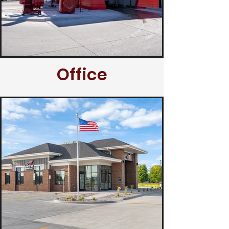
Office