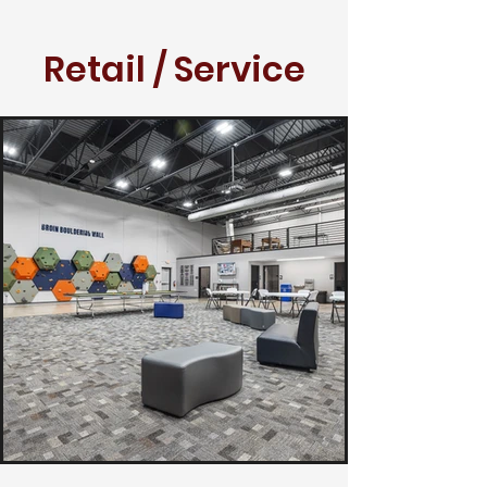
Retail / Service