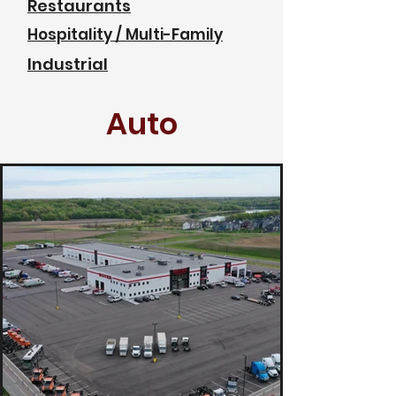
Restaurants
Hospitality / Multi-Family
Industrial
Auto