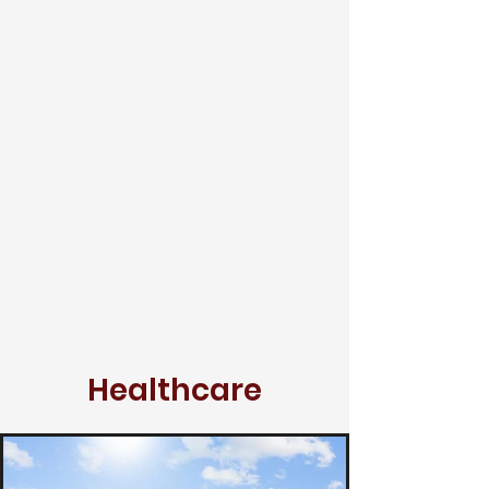
Healthcare