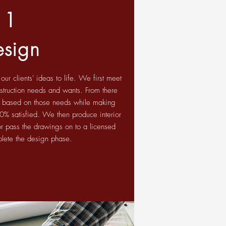
1
esign
r clients' ideas to life. We first meet
onstruction needs and wants. From there
 based on those needs while making
100% satisfied. We then produce interior
r pass the drawings on to a licensed
plete the design phase.