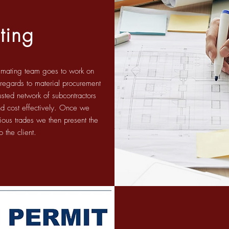
ting
timating team goes to work on
n regards to material procurement
usted network of subcontractors
and cost effectively. Once we
rious trades we then present the
o the client.