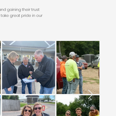
d gaining their trust
ake great pride in our