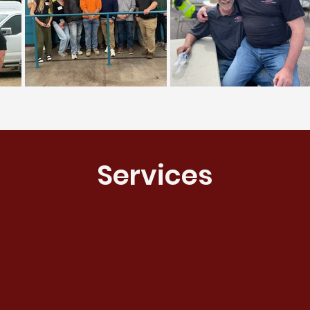
Services