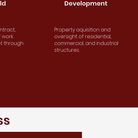
ld
Development
d
Development
ntract,
Property aquisition and
act,
Property acquisition and
f work
oversight of residential,
ork
oversight of residential,
pt through
commercial, and industrial
t
commercial and industrial
structures.
.
structures.
ss