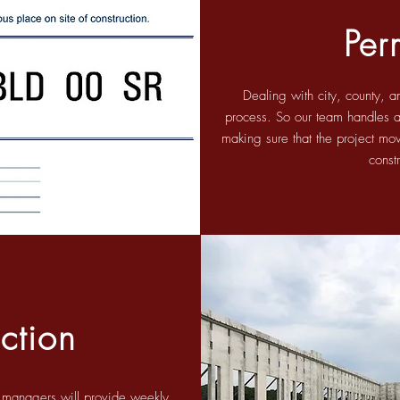
Per
Dealing with city, county, a
process. So our team handles all
making sure that the project mov
const
ction
t managers will provide weekly