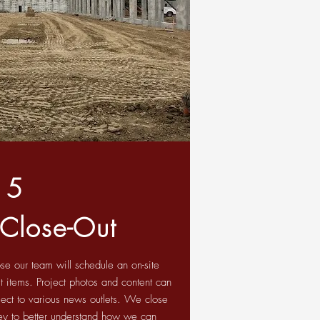
5
 Close-Out
se our team will schedule an on-site
t items. Project photos and content can
ect to various news outlets. We close
rvey to better understand how we can