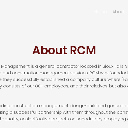
Home
About
About RCM
Management is a general contractor located in Sioux Falls, 
ld and construction management services. RCM was founded 
 they successfully established a company culture where "Fait
 consists of our 80+ employees, and their relatives, but also 
oviding construction management, design-build and general co
ting a successful partnership with them throughout the cons
igh-quality, cost-effective projects on schedule by employing