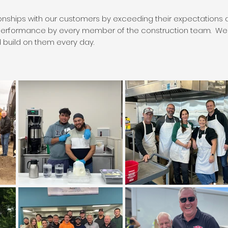
ionships with our customers by exceeding their expectations an
performance by every member of the construction team. We t
build on them every day.