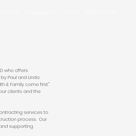
Projects
Employment
Contact
(605) 274-8900
SD who offers
by Paul and Linda
h & Family come first."
our clients and the
ntracting services to
truction process. Our
 and supporting