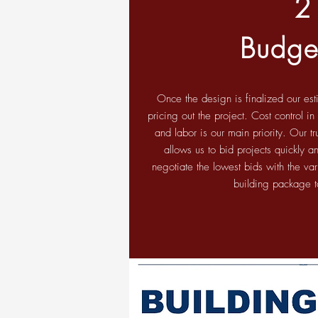
2
Budge
Once the design is finalized our es
pricing out the project. Cost control i
and labor is our main priority. Our tr
allows us to bid projects quickly 
negotiate the lowest bids with the va
building package t