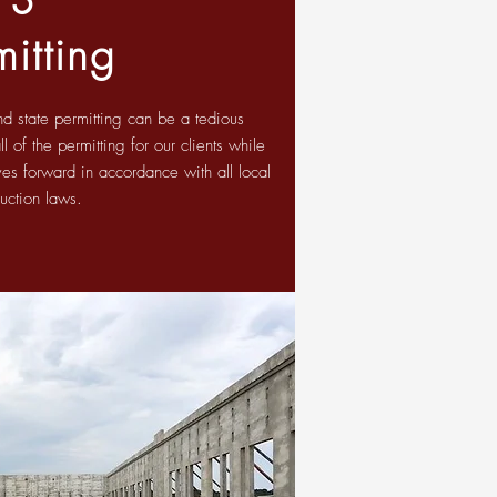
mitting
nd state permitting can be a tedious
 of the permitting for our clients while
es forward in accordance with all local
ruction laws.