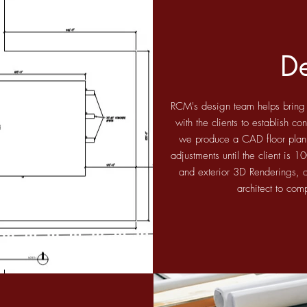
D
RCM's design team helps bring ou
with the clients to establish c
we produce a CAD floor plan
adjustments until the client is 
and exterior 3D Renderings, o
architect to com