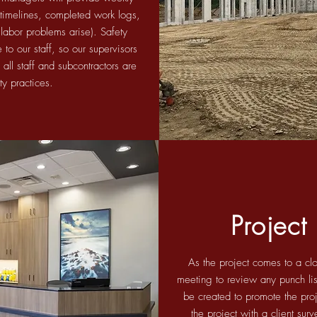
d timelines, completed work logs,
 labor problems arise). Safety
to our staff, so our supervisors
 all staff and subcontractors are
ety practices.
Project
As the project comes to a clo
meeting to review any punch lis
be created to promote the proj
the project with a client su