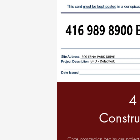
4
Constru
Once construction begins our projec