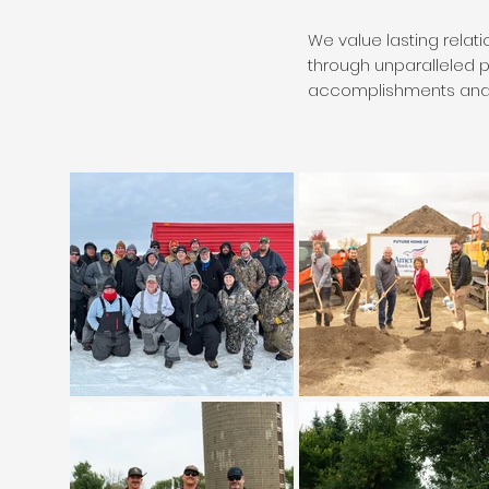
We value lasting relat
through unparalleled 
accomplishments and 