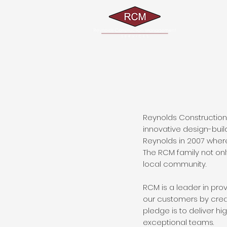
Reynolds Construction 
innovative design-bui
Reynolds in 2007 where
The RCM family not only
local community.
RCM is a leader in pr
our customers by crea
pledge is to deliver h
exceptional teams.