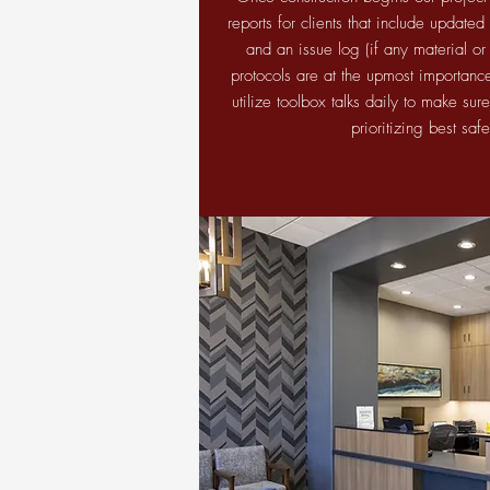
reports for clients that include update
and an issue log (if any material or
protocols are at the upmost importance 
utilize toolbox talks daily to make sure
prioritizing best saf