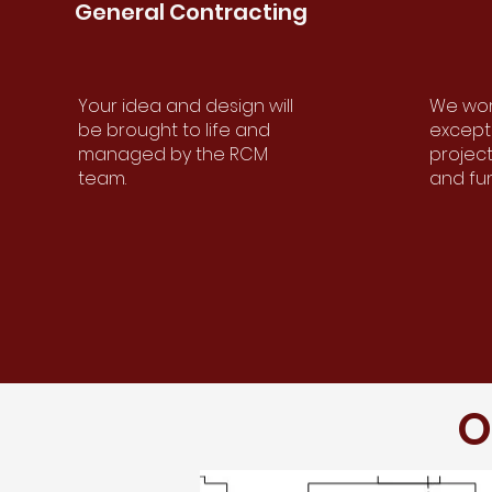
General
Contracting
General
Contracting
Your idea and design will
We work
Your idea and design will be
be brought to life and
excepti
brought to life and managed
managed by the RCM
project
by the RCM Team.
team.
and fu
O