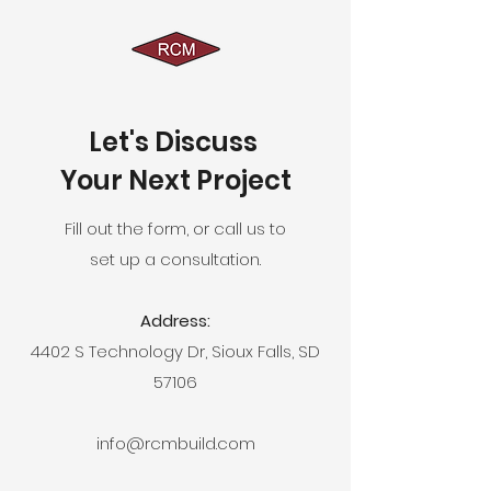
Let's Discuss
Your Next Project
Fill out the form, or call us to
set up a consultation.
Address:
4402 S Technology Dr, Sioux Falls, SD
57106
info@rcmbuild.com