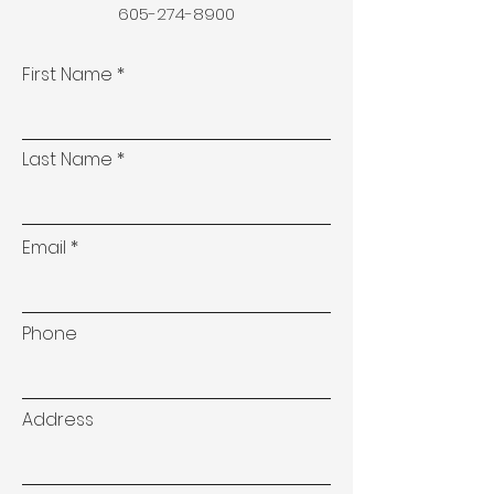
605-274-8900
First Name
Last Name
Email
Phone
Address