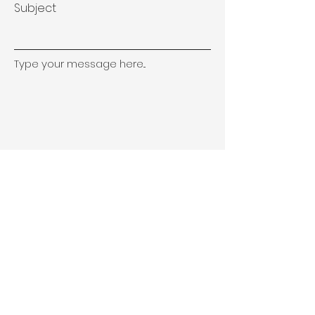
Subject
Type your message here...
Submit