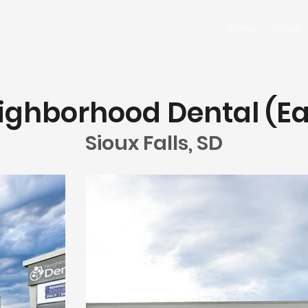
Home
About
ighborhood Dental (Ea
Sioux Falls, SD