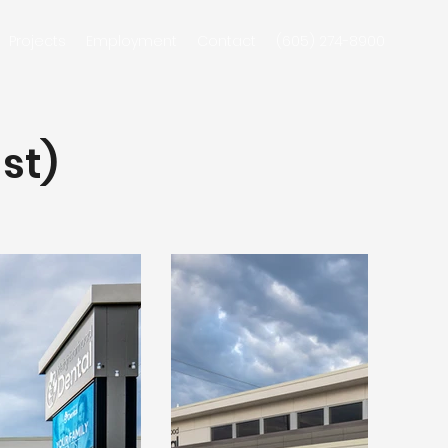
Projects
Employment
Contact
(605) 274-8900
st)