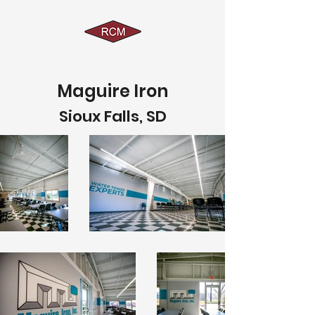
Maguire Iron
Sioux Falls, SD